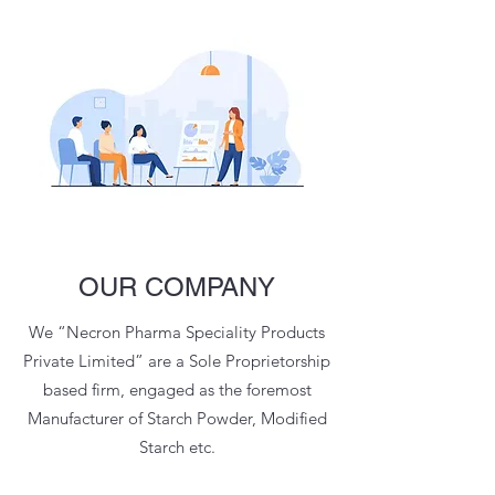
OUR COMPANY
We “Necron Pharma Speciality Products
Private Limited” are a Sole Proprietorship
based firm, engaged as the foremost
Manufacturer of Starch Powder, Modified
Starch etc.