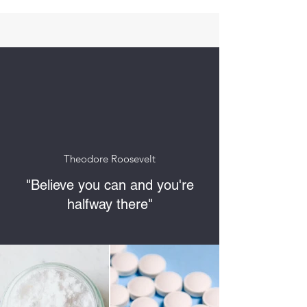
Theodore Roosevelt
"Believe you can and you're
halfway there"