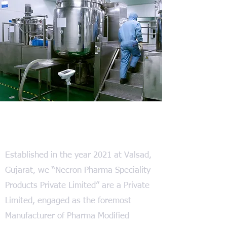
We at Necron Pharma
Established in the year 2021 at Valsad,
Gujarat, we “Necron Pharma Speciality
Products Private Limited” are a Private
Limited, engaged as the foremost
Manufacturer of Pharma Modified