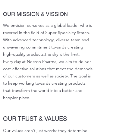
OUR MISSION & VISSION
We envision ourselves as a global leader who is
revered in the field of Super Speciality Starch.
With advanced technology, diverse team and
unwavering commitment towards creating
high-quality products,the sky is the limit.
Every day at Necron Pharma, we aim to deliver
cost-effective solutions that meet the demands
of our customers as well as society. The goal is
to keep working towards creating products
that transform the world into a better and
happier place.
OUR TRUST & VALUES
Our values aren’t just words; they determine