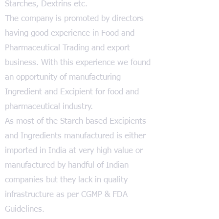
Starches, Dextrins etc.
The company is promoted by directors
having good experience in Food and
Pharmaceutical Trading and export
business. With this experience we found
an opportunity of manufacturing
Ingredient and Excipient for food and
pharmaceutical industry.
As most of the Starch based Excipients
and Ingredients manufactured is either
imported in India at very high value or
manufactured by handful of Indian
companies but they lack in quality
infrastructure as per CGMP & FDA
Guidelines.