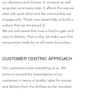
our decisions and choices. It connects as well
as guides us at every step. It affects the way we
deal with each other and the communities we
engage with. These core values help us build a
culture that we are proud of.
We are well aware that trust is hard to gain and
easy to destroy. That is why; we make sure that
any promise made by us will never be broken.
CUSTOMER CENTRIC APPROACH
Our customers mean everything to us. We
strive to exceed the expectations of our
customers in terms of quality, value for money
and delivery from the farthest to the remotest.